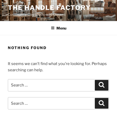
Skip
THE HANDLE FACTORY
to
Community Clay Studio and Classes
content
Menu
NOTHING FOUND
It seems we can’t find what you’re looking for. Perhaps
searching can help.
Search
Search
for:
Search
Search
for: