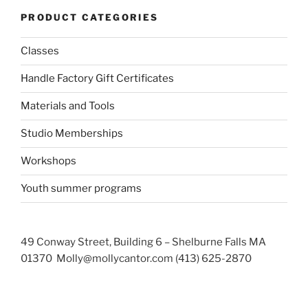
PRODUCT CATEGORIES
Classes
Handle Factory Gift Certificates
Materials and Tools
Studio Memberships
Workshops
Youth summer programs
49 Conway Street, Building 6 – Shelburne Falls MA
01370 Molly@mollycantor.com (413) 625-2870