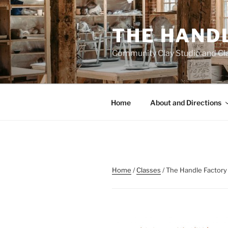
Skip
to
THE HAND
content
Community Clay Studio and Cl
Home
About and Directions
Home
/
Classes
/ The Handle Factory 