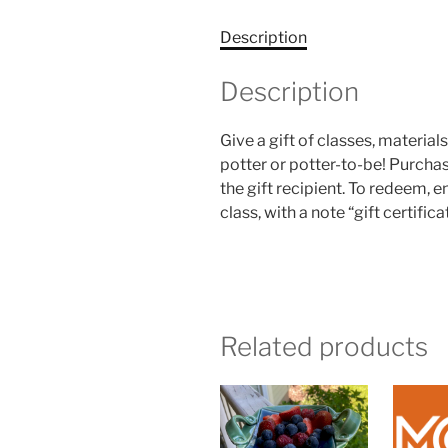
Description
Description
Give a gift of classes, material
potter or potter-to-be! Purchas
the gift recipient. To redeem, e
class, with a note “gift certifica
Related products