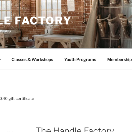
LE FACTORY
asses
Classes & Workshops
Youth Programs
Membership
$40 gift certificate
The Handle Factory