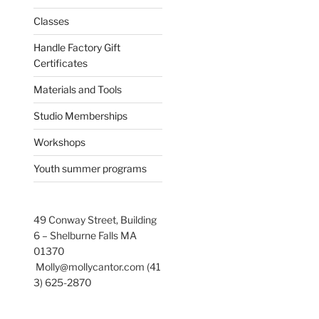
Classes
Handle Factory Gift
Certificates
Materials and Tools
Studio Memberships
Workshops
Youth summer programs
49 Conway Street, Building
6 – Shelburne Falls MA
01370
Molly@mollycantor.com (41
3) 625-2870