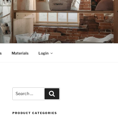
s
Materials
Login
Search
Search
for:
PRODUCT CATEGORIES