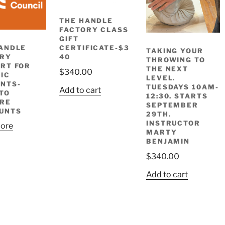
THE HANDLE
FACTORY CLASS
GIFT
ANDLE
CERTIFICATE-$3
TAKING YOUR
ORY
40
THROWING TO
RT FOR
THE NEXT
$
340.00
IC
LEVEL.
NTS-
TUESDAYS 10AM-
Add to cart
TO
12:30. STARTS
RE
SEPTEMBER
UNTS
29TH.
INSTRUCTOR
ore
MARTY
BENJAMIN
$
340.00
Add to cart