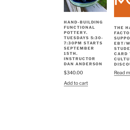
HAND-BUILDING
FUNCTIONAL
THE H
POTTERY.
FACT
TUESDAYS 5:30-
SUPPO
7:30PM STARTS
EBT/W
SEPTEMBER
STUDE
15TH.
CARD 
INSTRUCTOR
CULTU
DAN ANDERSON
DISCO
$
340.00
Read m
Add to cart