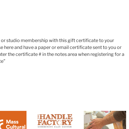
s or studio membership with this gift certificate to your
e here and have a paper or email certificate sent to you or
nter the certificate # in the notes area when registering for a
te”