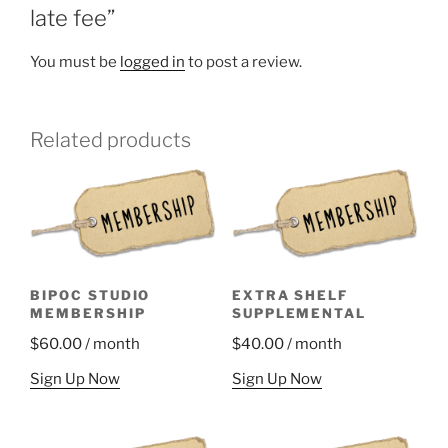
late fee”
You must be
logged in
to post a review.
Related products
BIPOC STUDIO
EXTRA SHELF
MEMBERSHIP
SUPPLEMENTAL
$
60.00
/ month
$
40.00
/ month
Sign Up Now
Sign Up Now