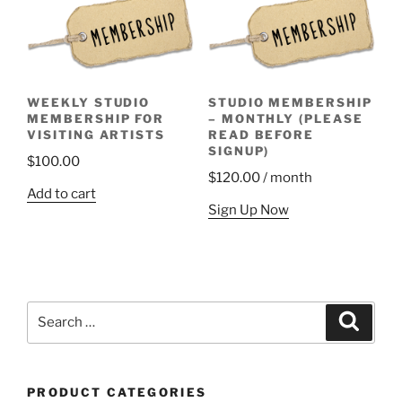
WEEKLY STUDIO
STUDIO MEMBERSHIP
MEMBERSHIP FOR
– MONTHLY (PLEASE
VISITING ARTISTS
READ BEFORE
SIGNUP)
$
100.00
$
120.00
/ month
Add to cart
Sign Up Now
Search
Search
for:
PRODUCT CATEGORIES