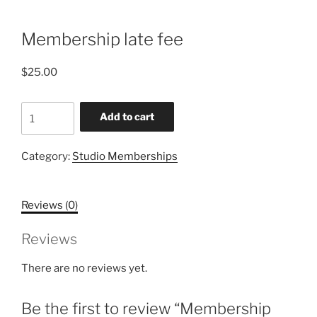
Membership late fee
$
25.00
Membership
Add to cart
late
fee
Category:
Studio Memberships
quantity
Reviews (0)
Reviews
There are no reviews yet.
Be the first to review “Membership