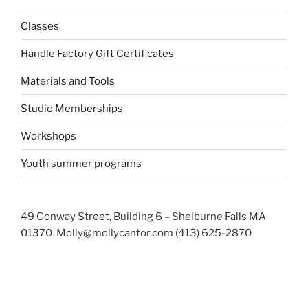
Classes
Handle Factory Gift Certificates
Materials and Tools
Studio Memberships
Workshops
Youth summer programs
49 Conway Street, Building 6 – Shelburne Falls MA
01370 Molly@mollycantor.com (413) 625-2870