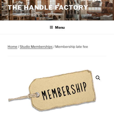
Skip
THE HANDLE FACTORY
to
Community Clay Studio and Classes
content
Menu
Home
/
Studio Memberships
/ Membership late fee